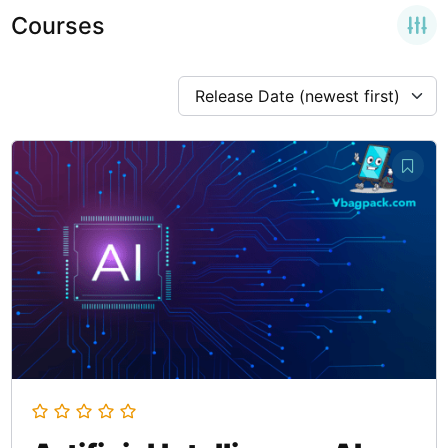
Courses