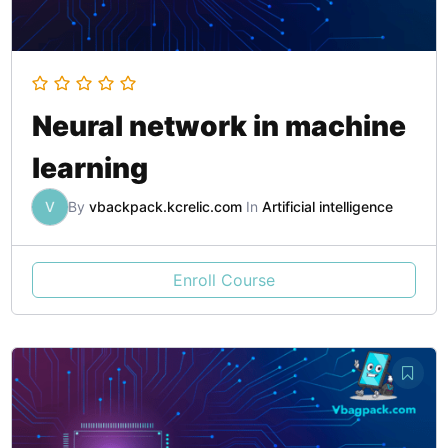
Neural network in machine
learning
V
By
vbackpack.kcrelic.com
In
Artificial intelligence
Enroll Course