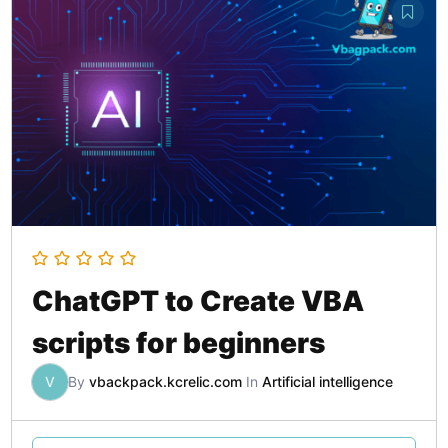
ChatGPT to Create VBA
scripts for beginners
V
By
vbackpack.kcrelic.com
In
Artificial intelligence