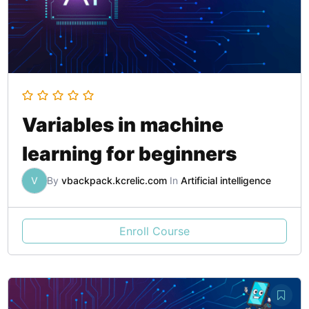
Variables in machine
learning for beginners
V
By
vbackpack.kcrelic.com
In
Artificial intelligence
Enroll Course