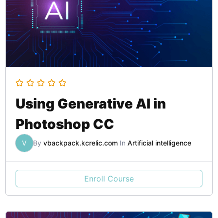
Using Generative AI in
Photoshop CC
V
By
vbackpack.kcrelic.com
In
Artificial intelligence
Enroll Course