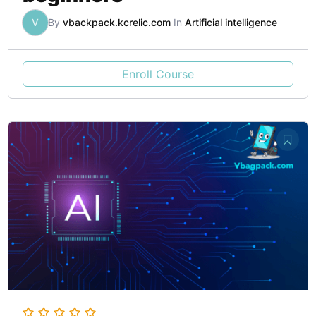
V
By
vbackpack.kcrelic.com
In
Artificial intelligence
Enroll Course