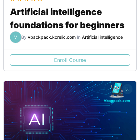
Artificial intelligence
foundations for beginners
V
By
vbackpack.kcrelic.com
In
Artificial intelligence
Enroll Course