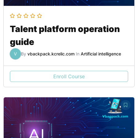
Talent platform operation
guide
V
By
vbackpack.kcrelic.com
In
Artificial intelligence
Enroll Course