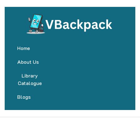
Home
About Us
Library
Catalogue
Blogs