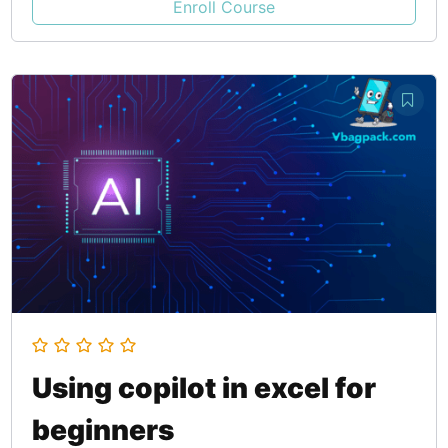
Enroll Course
Using copilot in excel for
beginners