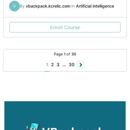
V
By
vbackpack.kcrelic.com
In
Artificial intelligence
Enroll Course
Page
1
of
30
1
2
3
…
30