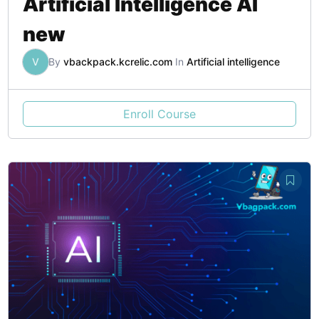
Artificial Intelligence AI
new
V
By
vbackpack.kcrelic.com
In
Artificial intelligence
Enroll Course