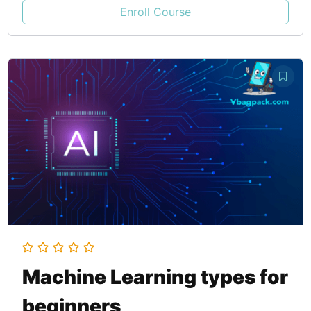
Enroll Course
Machine Learning types for
beginners