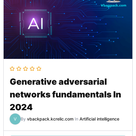
Generative adversarial
networks fundamentals In
2024
V
By
vbackpack.kcrelic.com
In
Artificial intelligence