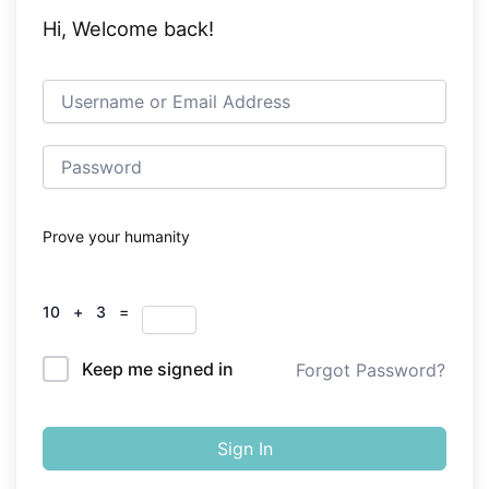
Hi, Welcome back!
Prove your humanity
10 + 3 =
Keep me signed in
Forgot Password?
Sign In