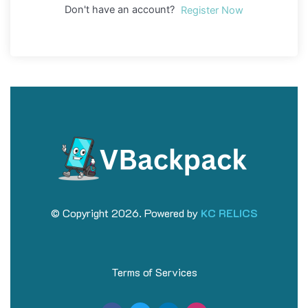
Don't have an account?
Register Now
© Copyright 2026. Powered by
KC RELICS
Terms of Services
F
T
L
I