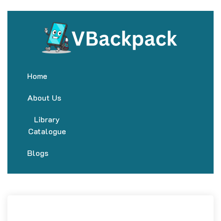
Home
About Us
Library
Catalogue
Blogs